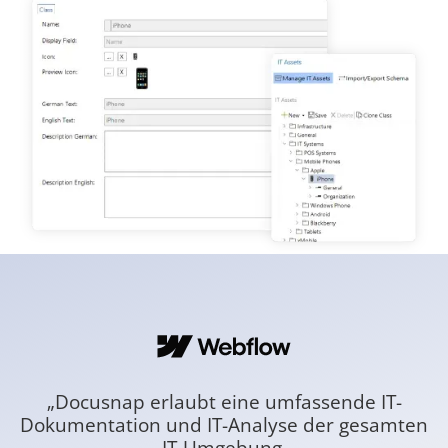
„Docusnap erlaubt eine umfassende IT-
Dokumentation und IT-Analyse der gesamten
D
IT-Umgebung.