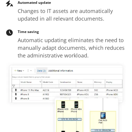
Automated update
Changes to IT assets are automatically
updated in all relevant documents.
Time saving
Automatic updating eliminates the need to
manually adapt documents, which reduces
the administrative workload.