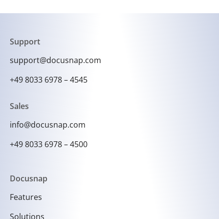
information, Docusnap enables effective
network management and facilitates the rapid
diagnosis and resolution of problems.
Support
support@docusnap.com
+49 8033 6978 – 4545
Sales
info@docusnap.com
+49 8033 6978 – 4500
Docusnap
Features
Solutions