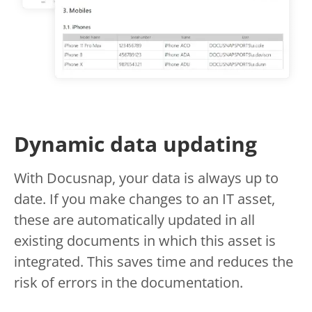
Dynamic data updating
With Docusnap, your data is always up to
date. If you make changes to an IT asset,
these are automatically updated in all
existing documents in which this asset is
integrated. This saves time and reduces the
risk of errors in the documentation.