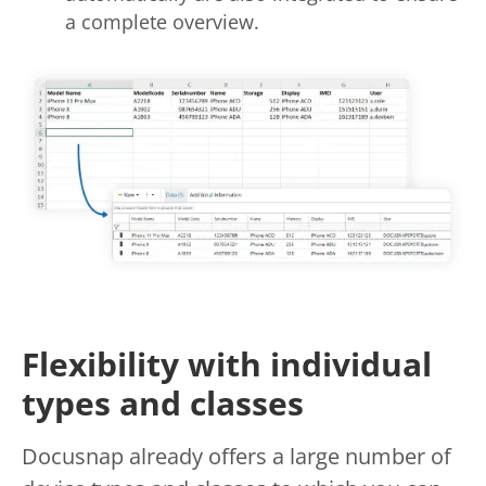
a complete overview.
Flexibility with individual
types and classes
Docusnap already offers a large number of