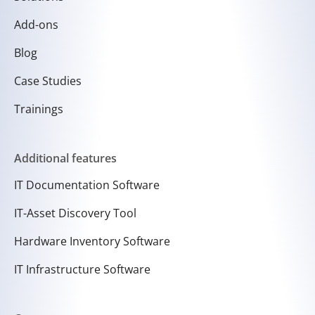
Add-ons
Blog
Case Studies
Trainings
Additional features
IT Documentation Software
IT-Asset Discovery Tool
Hardware Inventory Software
IT Infrastructure Software