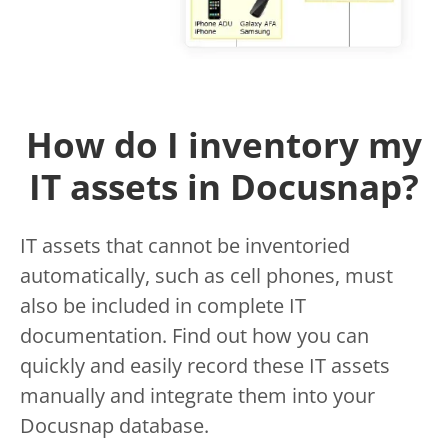
How do I inventory my
IT assets in Docusnap?
IT assets that cannot be inventoried
automatically, such as cell phones, must
also be included in complete IT
documentation. Find out how you can
quickly and easily record these IT assets
manually and integrate them into your
Docusnap database.