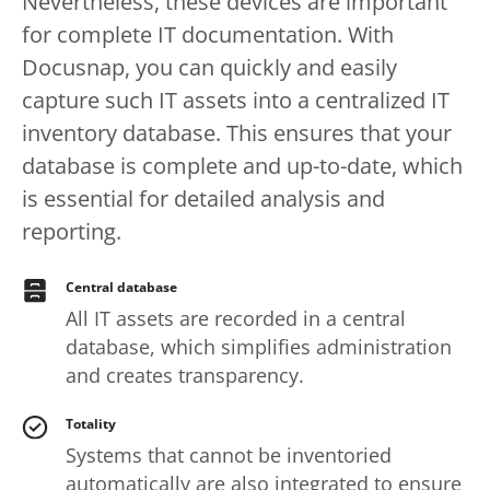
Nevertheless, these devices are important
for complete IT documentation. With
Docusnap, you can quickly and easily
capture such IT assets into a centralized IT
inventory database. This ensures that your
database is complete and up-to-date, which
is essential for detailed analysis and
reporting.
Central database
All IT assets are recorded in a central
database, which simplifies administration
and creates transparency.
Totality
Systems that cannot be inventoried
automatically are also integrated to ensure