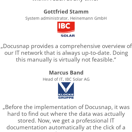
Gottfried Stamm
System administrator, Heinemann GmbH
Docusnap provides a comprehensive overview of
our IT network that is always up-to-date. Doing
this manually is virtually not feasible.
Marcus Band
Head of IT, IBC Solar AG
Before the implementation of Docusnap, it was
hard to find out where the data was actually
stored. Now, we get a professional IT
documentation automatically at the click of a