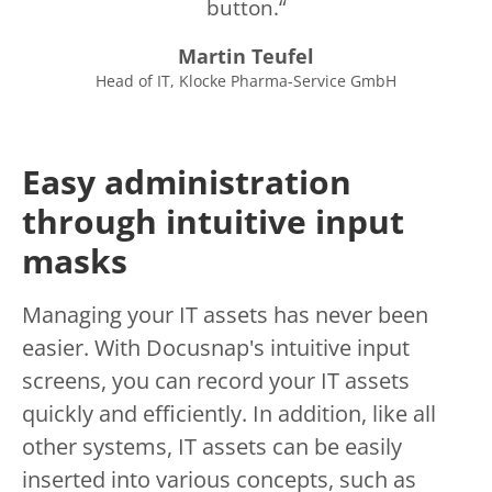
button.
Martin Teufel
Head of IT, Klocke Pharma-Service GmbH
Easy administration
through intuitive input
masks
Managing your IT assets has never been
easier. With Docusnap's intuitive input
screens, you can record your IT assets
quickly and efficiently. In addition, like all
other systems, IT assets can be easily
inserted into various concepts, such as