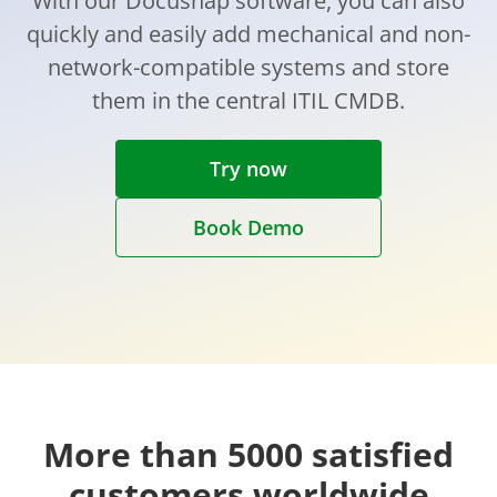
With our Docusnap software, you can also
quickly and easily add mechanical and non-
network-compatible systems and store
them in the central ITIL CMDB.
Try now
Book Demo
More than 5000 satisfied
customers worldwide