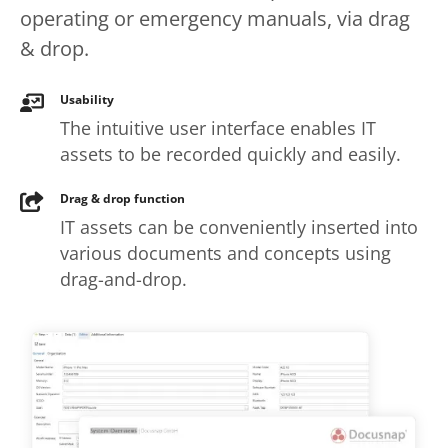
operating or emergency manuals, via drag
& drop.
Usability
The intuitive user interface enables IT
assets to be recorded quickly and easily.
Drag & drop function
IT assets can be conveniently inserted into
various documents and concepts using
drag-and-drop.