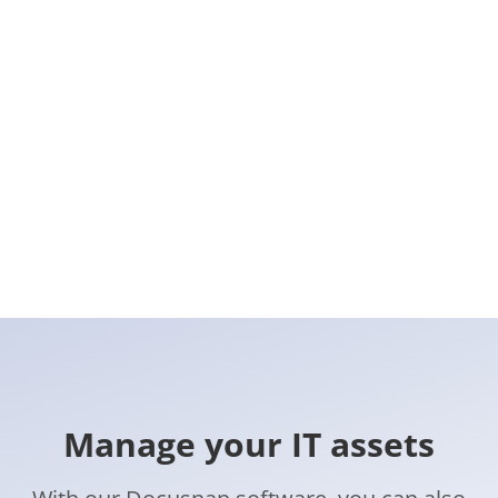
Manage your IT assets