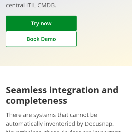
central ITIL CMDB.
Try now
Book Demo
Seamless integration and
completeness
There are systems that cannot be
automatically inventoried by Docusnap.