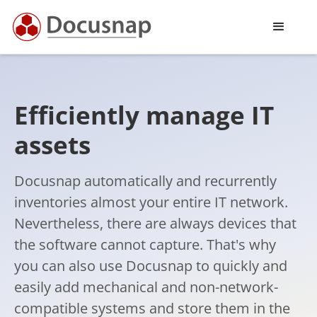
Efficiently manage IT
assets
Docusnap automatically and recurrently
inventories almost your entire IT network.
Nevertheless, there are always devices that
the software cannot capture. That's why
you can also use Docusnap to quickly and
easily add mechanical and non-network-
compatible systems and store them in the