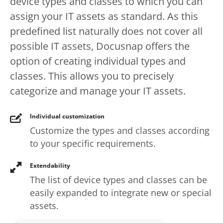
device types and classes to which you can
assign your IT assets as standard. As this
predefined list naturally does not cover all
possible IT assets, Docusnap offers the
option of creating individual types and
classes. This allows you to precisely
categorize and manage your IT assets.
Individual customization
Customize the types and classes according
to your specific requirements.
Extendability
The list of device types and classes can be
easily expanded to integrate new or special
assets.