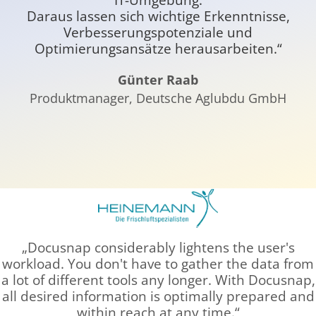
Daraus lassen sich wichtige Erkenntnisse,
E
Verbesserungspotenziale und
Optimierungsansätze herausarbeiten.“
Günter Raab
Produktmanager, Deutsche Aglubdu GmbH
Docusnap considerably lightens the user's
workload. You don't have to gather the data from
a lot of different tools any longer. With Docusnap,
all desired information is optimally prepared and
within reach at any time.