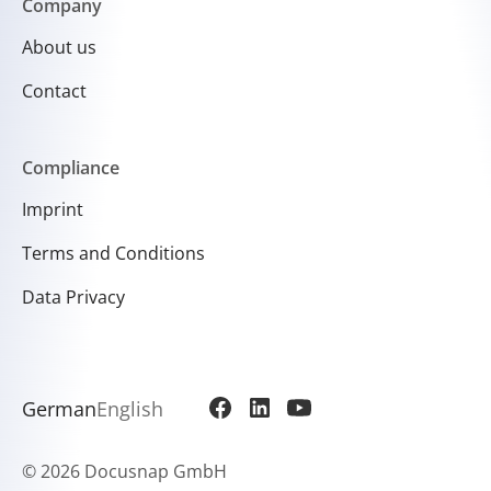
Company
About us
Contact
Compliance
Imprint
Terms and Conditions
Data Privacy
German
English
©
2026 Docusnap GmbH