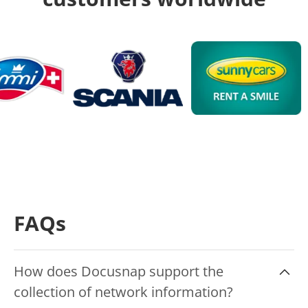
FAQs
How does Docusnap support the
collection of network information?