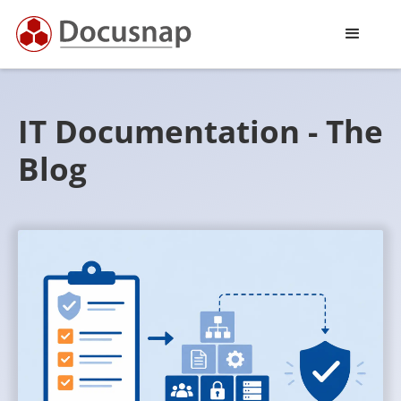
IT Documentation - The
Blog