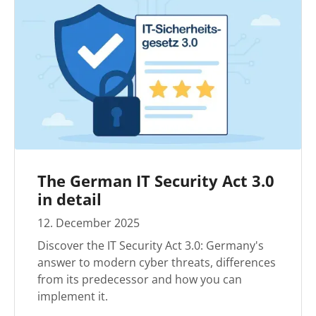
The German IT Security Act 3.0
in detail
12
.
December
2025
Discover the IT Security Act 3.0: Germany's
answer to modern cyber threats, differences
from its predecessor and how you can
implement it.