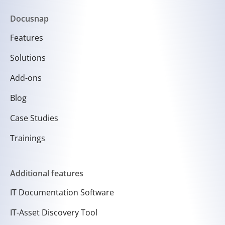
Docusnap
Features
Solutions
Add-ons
Blog
Case Studies
Trainings
Additional features
IT Documentation Software
IT-Asset Discovery Tool