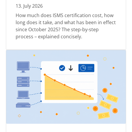
13
.
July
2026
How much does ISMS certification cost, how
long does it take, and what has been in effect
since October 2025? The step-by-step
process – explained concisely.