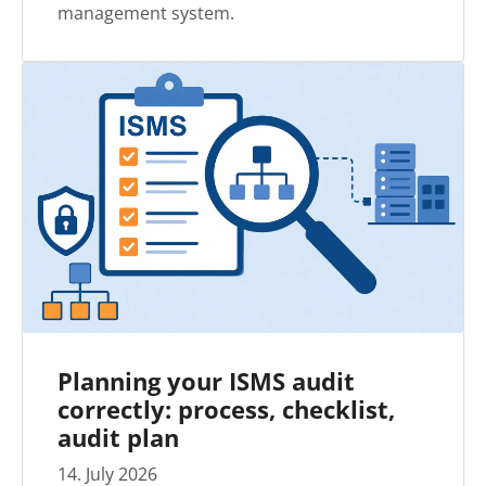
management system.
Planning your ISMS audit
correctly: process, checklist,
audit plan
14
.
July
2026