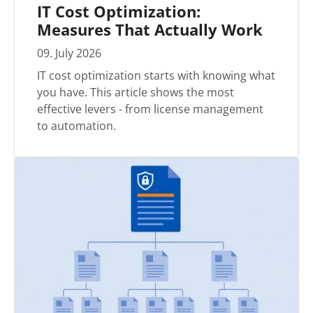
IT Cost Optimization:
Measures That Actually Work
09
.
July
2026
IT cost optimization starts with knowing what
you have. This article shows the most
effective levers - from license management
to automation.