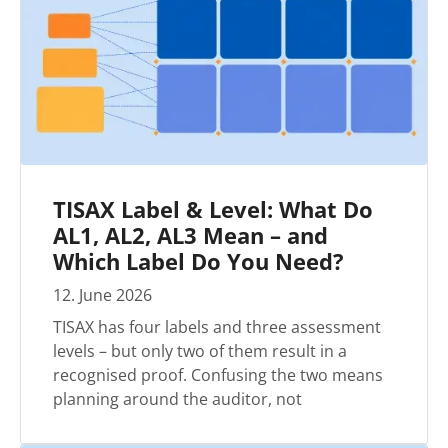
TISAX Label & Level: What Do
AL1, AL2, AL3 Mean – and
Which Label Do You Need?
12
.
June
2026
TISAX has four labels and three assessment
levels – but only two of them result in a
recognised proof. Confusing the two means
planning around the auditor, not