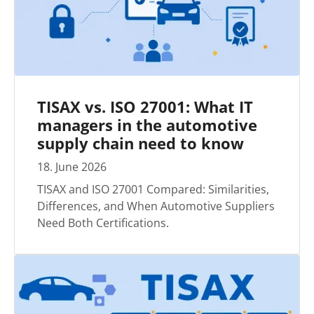
TISAX vs. ISO 27001: What IT
managers in the automotive
supply chain need to know
18
.
June
2026
TISAX and ISO 27001 Compared: Similarities,
Differences, and When Automotive Suppliers
Need Both Certifications.