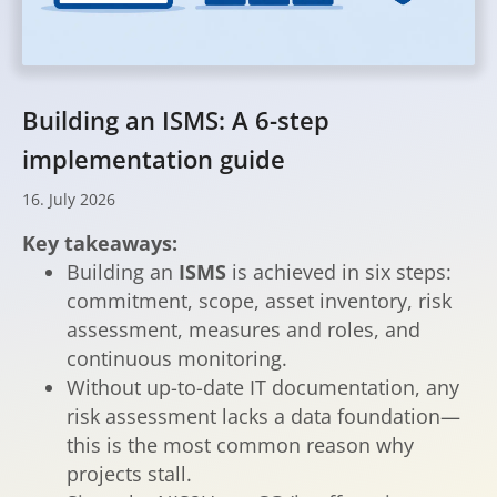
Building an ISMS: A 6-step
implementation guide
16
.
July
2026
Key takeaways:
Building an
ISMS
is achieved in six steps:
commitment, scope, asset inventory, risk
assessment, measures and roles, and
continuous monitoring.
Without up-to-date IT documentation, any
risk assessment lacks a data foundation—
this is the most common reason why
projects stall.