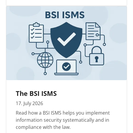
The BSI ISMS
17
.
July
2026
Read how a BSI ISMS helps you implement
information security systematically and in
compliance with the law.