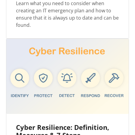
Learn what you need to consider when
creating an IT emergency plan and how to
ensure that it is always up to date and can be
found.
Cyber Resilience: Definition,