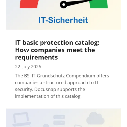
IT basic protection catalog:
How companies meet the
requirements
22
.
July
2026
The BSI IT-Grundschutz Compendium offers
companies a structured approach to IT
security. Docusnap supports the
implementation of this catalog.