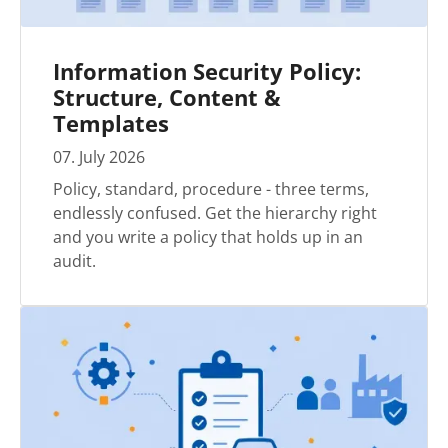
Information Security Policy:
Structure, Content &
Templates
07
.
July
2026
Policy, standard, procedure - three terms,
endlessly confused. Get the hierarchy right
and you write a policy that holds up in an
audit.