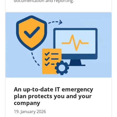
documentation and reporting.
An up-to-date IT emergency
plan protects you and your
company
19
.
January
2026