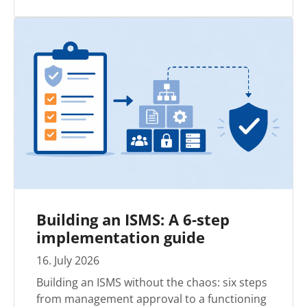
Building an ISMS: A 6-step
implementation guide
16
.
July
2026
Building an ISMS without the chaos: six steps
from management approval to a functioning