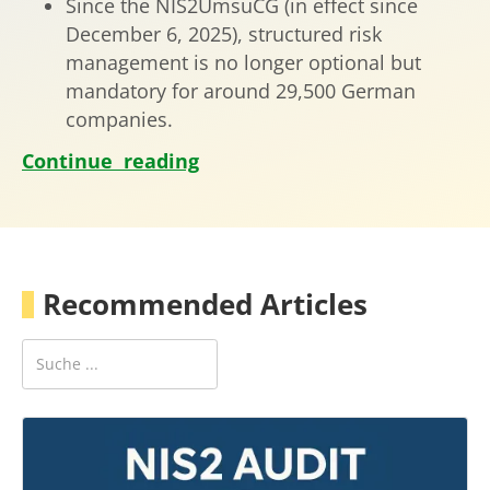
Since the NIS2UmsuCG (in effect since
December 6, 2025), structured risk
management is no longer optional but
mandatory for around 29,500 German
companies.
Continue reading
Recommended Articles