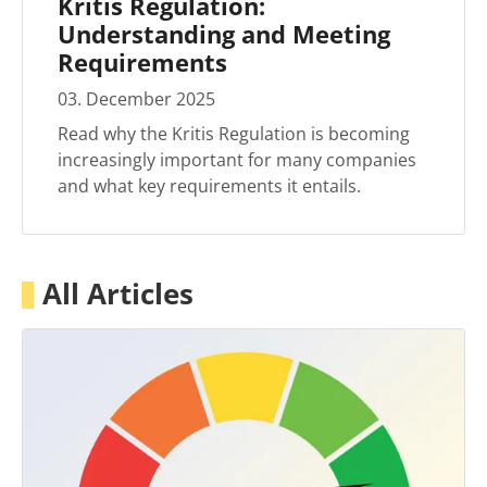
Kritis Regulation:
Understanding and Meeting
Requirements
03
.
December
2025
Read why the Kritis Regulation is becoming
increasingly important for many companies
and what key requirements it entails.
All Articles