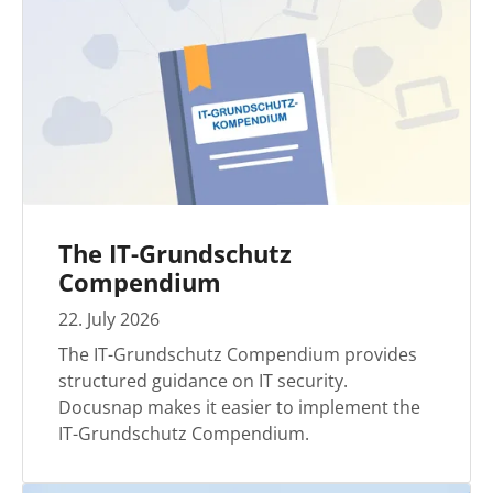
The IT-Grundschutz
Compendium
22
.
July
2026
The IT-Grundschutz Compendium provides
structured guidance on IT security.
Docusnap makes it easier to implement the
IT-Grundschutz Compendium.