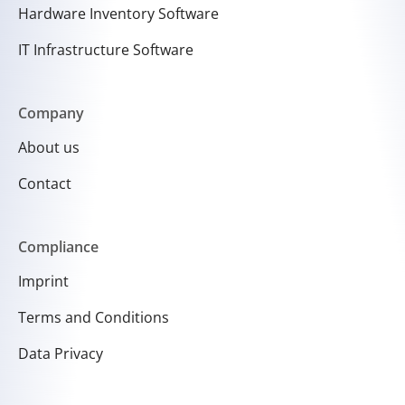
Hardware Inventory Software
IT Infrastructure Software
Company
About us
Contact
Compliance
Imprint
Terms and Conditions
Data Privacy