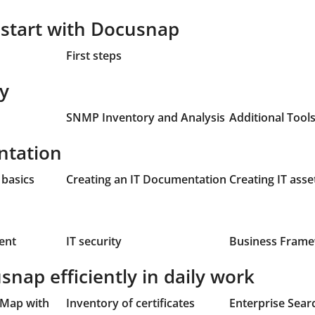
r start with Docusnap
First steps
ry
SNMP Inventory and Analysis
Additional Tool
ntation
basics
Creating an IT Documentation
Creating IT asse
ent
IT security
Business Fram
nap efficiently in daily work
 Map with
Inventory of certificates
Enterprise Sear