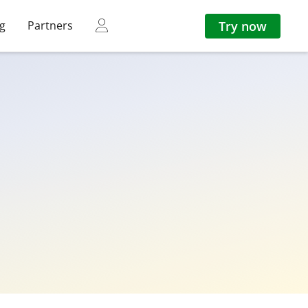
Try now
ng
Partners