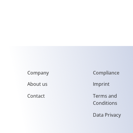
Company
Compliance
About us
Imprint
Contact
Terms and
Conditions
Data Privacy