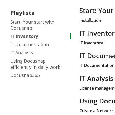
Start: You
Playlists
Installation
Start: Your start with
Docusnap
IT Invento
IT Inventory
IT Inventory
IT Documentation
IT Analysis
IT Docume
Using Docusnap
IT Documentation 
efficiently in daily work
Docusnap365
IT Analysis
License managem
Using Docus
Create a Network