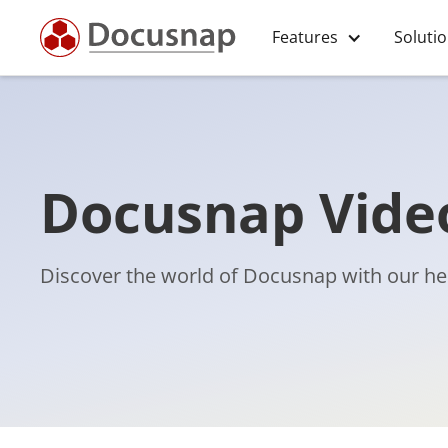
Features
Soluti
Docusnap Video
Discover the world of Docusnap with our hel