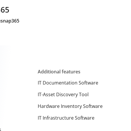
365
cusnap365
Additional features
IT Documentation Software
IT-Asset Discovery Tool
Hardware Inventory Software
IT Infrastructure Software
s