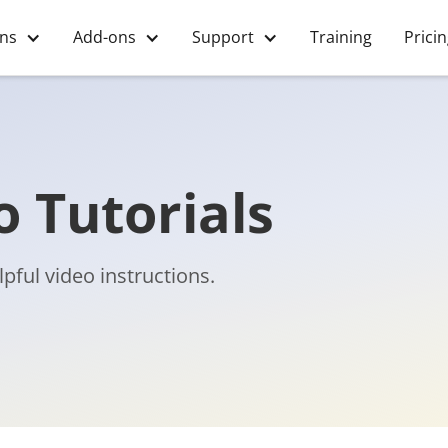
ons
Add-ons
Support
Training
Prici
 Tutorials
pful video instructions.