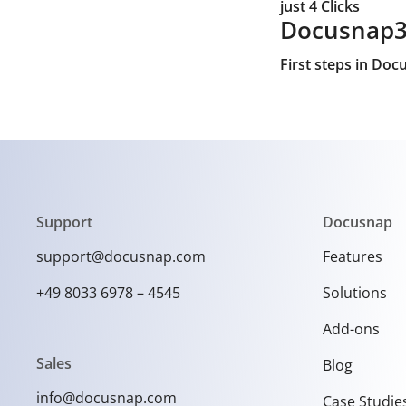
just 4 Clicks
Docusnap
First steps in Do
Support
Docusnap
support@docusnap.com
Features
+49 8033 6978 – 4545
Solutions
Add-ons
Sales
Blog
info@docusnap.com
Case Studie