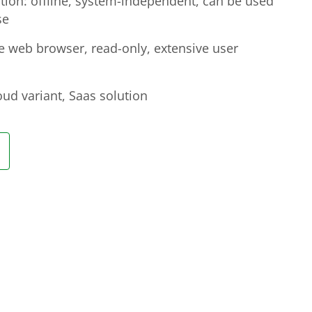
on: offline, system-independent, can be used
se
he web browser, read-only, extensive user
ud variant, Saas solution