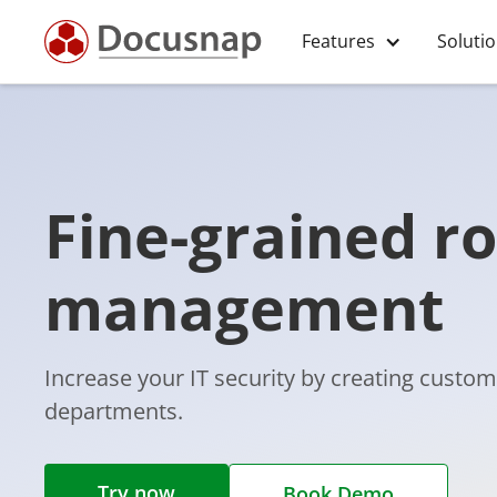
Features
Soluti
Fine-grained ro
management
Increase your IT security by creating custom
departments.
Try now
Book Demo