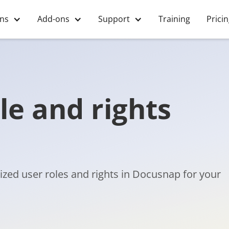
ons
Add-ons
Support
Training
Prici
le and rights
ized user roles and rights in Docusnap for your