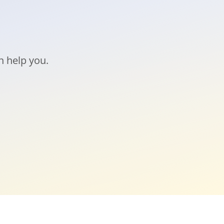
n help you.