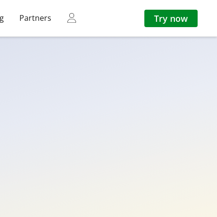
Try now
ng
Partners