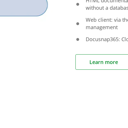
HTML documentati
without a databa
Web client: via t
management
Docusnap365: Clo
Learn more