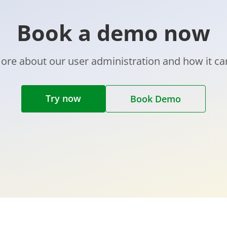
Book a demo now
ore about our user administration and how it ca
Try now
Book Demo