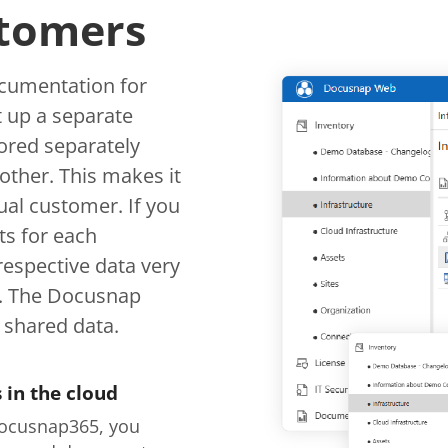
stomers
documentation for
 up a separate
tored separately
other. This makes it
al customer. If you
ts for each
espective data very
r. The Docusnap
 shared data.
 in the cloud
ocusnap365, you