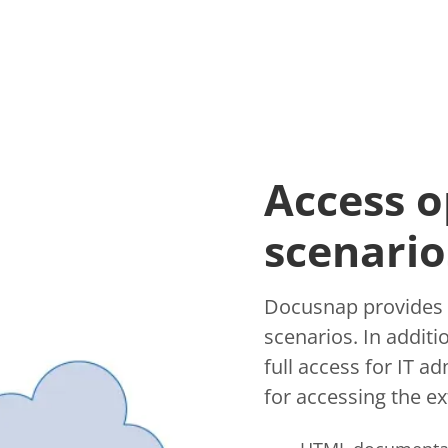
Access o
scenario
Docusnap provides v
scenarios. In addit
full access for IT a
for accessing the ext