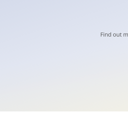
Find out m