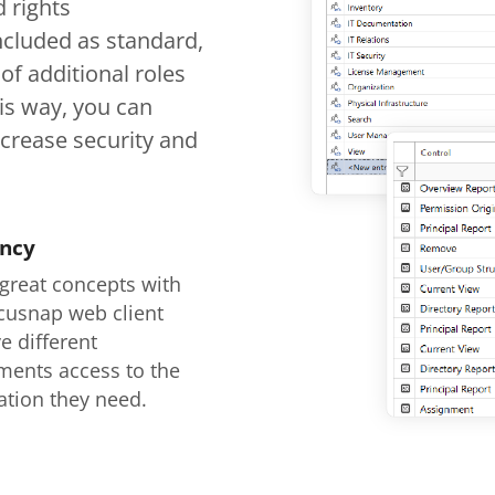
 rights
ncluded as standard,
of additional roles
his way, you can
ncrease security and
ency
 great concepts with
cusnap web client
e different
ments access to the
ation they need.