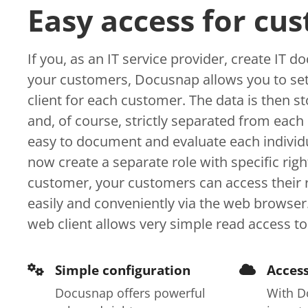
Easy access for cu
If you, as an IT service provider, create IT 
your customers, Docusnap allows you to set
client for each customer. The data is then s
and, of course, strictly separated from each 
easy to document and evaluate each individu
now create a separate role with specific righ
customer, your customers can access their r
easily and conveniently via the web browse
web client allows very simple read access to
Simple configuration
Access
Docusnap offers powerful
With D