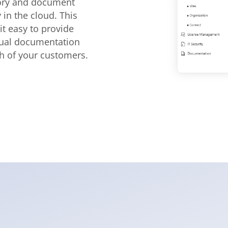
ory and document
y in the cloud. This
t easy to provide
dual documentation
ch of your customers.