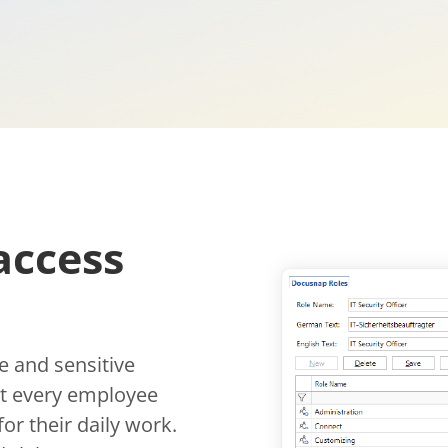
access
 and sensitive
hat every employee
or their daily work.