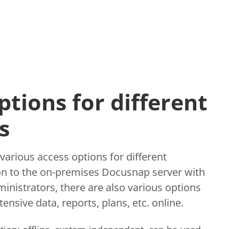
ptions for different
s
arious access options for different
ion to the on-premises Docusnap server with
dministrators, there are also various options
ensive data, reports, plans, etc. online.