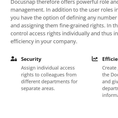
Docusnap therefore offers powerful role and
management. In addition to the user roles i
you have the option of defining any number 
and assigning them fine-grained rights. In t
control access rights individually and thus i
efficiency in your company.
Security
Effici
Assign individual access
Create
rights to colleagues from
the Do
different departments for
and giv
separate areas.
depart
inform