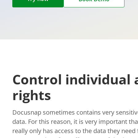
Control individual 
rights
Docusnap sometimes contains very sensitive
data. For this reason, it is very important t
really only has access to the data they need f