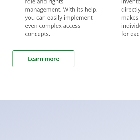
role and rights
invent
management. With its help,
directl
you can easily implement
makes i
even complex access
indivi
concepts.
for ea
Learn more