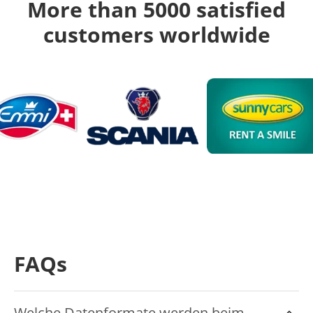
More than 5000 satisfied
customers worldwide
FAQs
Welche Datenformate werden beim