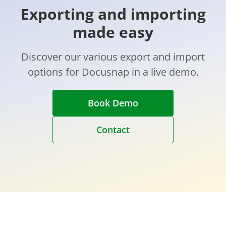
Exporting and importing
made easy
Discover our various export and import
options for Docusnap in a live demo.
Book Demo
Contact