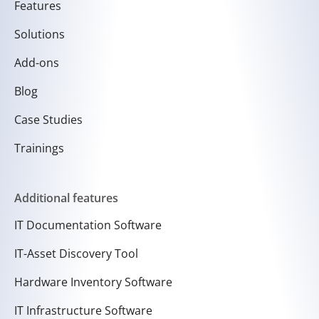
Features
Solutions
Add-ons
Blog
Case Studies
Trainings
Additional features
IT Documentation Software
IT-Asset Discovery Tool
Hardware Inventory Software
IT Infrastructure Software