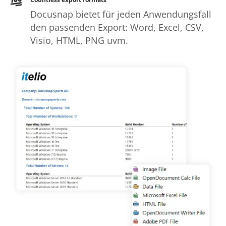
Docusnap bietet für jeden Anwendungsfall
den passenden Export: Word, Excel, CSV,
Visio, HTML, PNG uvm.