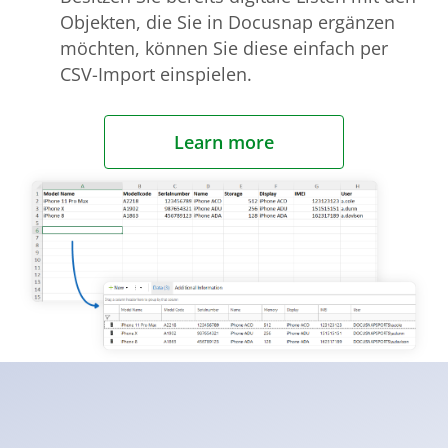
Objekten, die Sie in Docusnap ergänzen
möchten, können Sie diese einfach per
CSV-Import einspielen.
Learn more