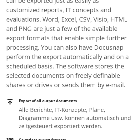
can be exported just as easily as
customized reports, IT concepts and
evaluations. Word, Excel, CSV, Visio, HTML
and PNG are just a few of the available
export formats that enable simple further
processing. You can also have Docusnap
perform the export automatically and on a
scheduled basis. The software stores the
selected documents on freely definable
shares or drives or sends them by e-mail.
Export of all output documents
Alle Berichte, IT-Konzepte, Pläne,
Diagramme usw. können automatisch und
zeitgesteuert exportiert werden.
Countless export formats