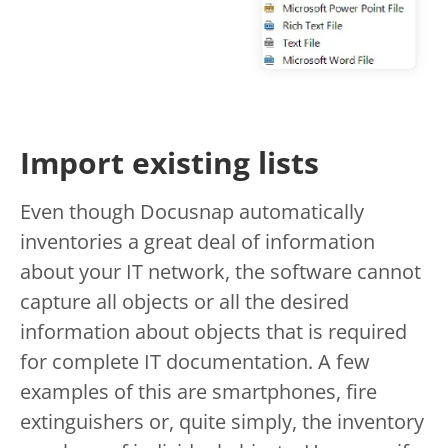
Import existing lists
Even though Docusnap automatically
inventories a great deal of information
about your IT network, the software cannot
capture all objects or all the desired
information about objects that is required
for complete IT documentation. A few
examples of this are smartphones, fire
extinguishers or, quite simply, the inventory