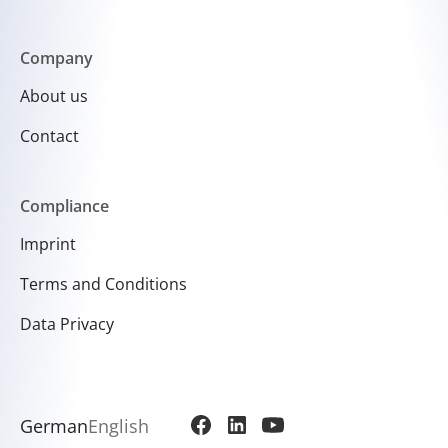
Company
About us
Contact
Compliance
Imprint
Terms and Conditions
Data Privacy
German
English