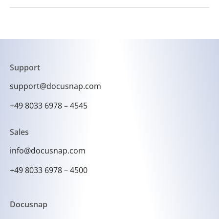
Yes, Docusnap enables the automation of data
import and export processes to simplify
recurring tasks.
Support
support@docusnap.com
+49 8033 6978 – 4545
Sales
info@docusnap.com
+49 8033 6978 – 4500
Docusnap