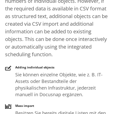
numbers of individual objects. However, if
the required data is available in CSV format
as structured text, additional objects can be
created via CSV import and additional
information can be added to existing
objects. This can be done once interactively
or automatically using the integrated
scheduling function.
Adding individual objects
Sie können einzelne Objekte, wie z. B. IT-
Assets oder Bestandteile der
physikalischen Infrastruktur, jederzeit
manuell in Docusnap ergänzen.
Mass import
Besitzen Sie bereits digitale Listen mit den