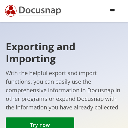
Exporting and
Importing
With the helpful export and import
functions, you can easily use the
comprehensive information in Docusnap in
other programs or expand Docusnap with
the information you have already collected.
Try now