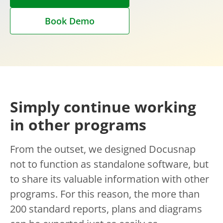
Book Demo
Simply continue working
in other programs
From the outset, we designed Docusnap
not to function as standalone software, but
to share its valuable information with other
programs. For this reason, the more than
200 standard reports, plans and diagrams