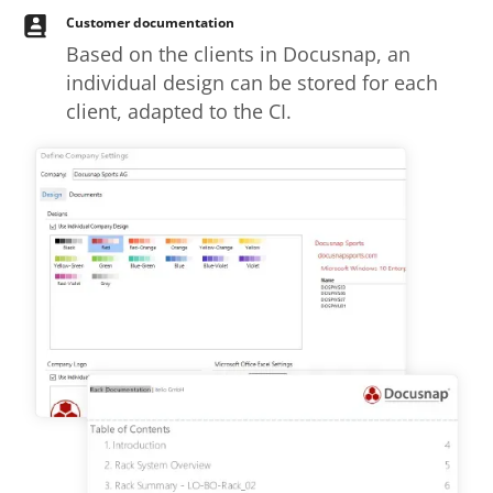
Customer documentation
Based on the clients in Docusnap, an
individual design can be stored for each
client, adapted to the CI.