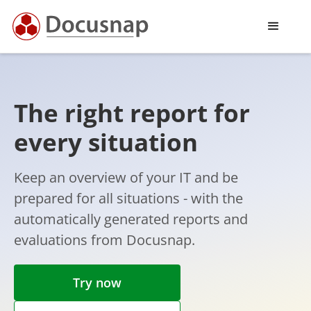
The right report for
every situation
Keep an overview of your IT and be
prepared for all situations - with the
automatically generated reports and
evaluations from Docusnap.
Try now