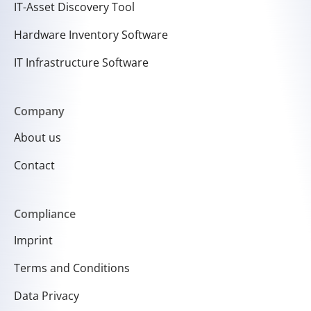
IT-Asset Discovery Tool
Hardware Inventory Software
IT Infrastructure Software
Company
About us
Contact
Compliance
Imprint
Terms and Conditions
Data Privacy