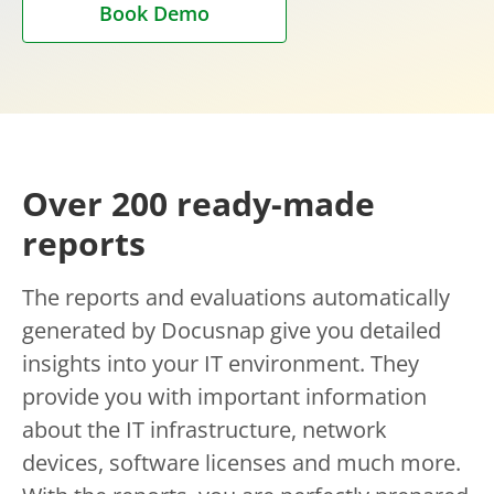
Book Demo
Over 200 ready-made
reports
The reports and evaluations automatically
generated by Docusnap give you detailed
insights into your IT environment. They
provide you with important information
about the IT infrastructure, network
devices, software licenses and much more.