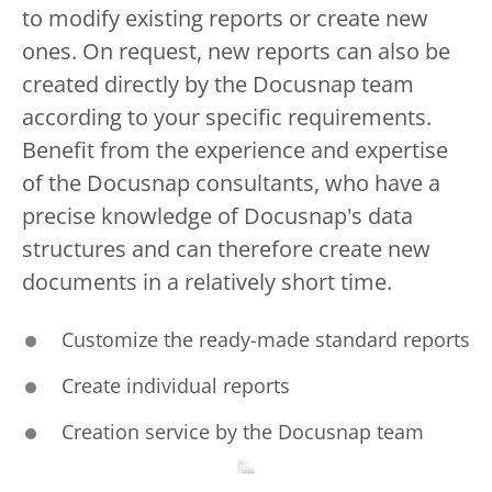
to modify existing reports or create new
ones. On request, new reports can also be
created directly by the Docusnap team
according to your specific requirements.
Benefit from the experience and expertise
of the Docusnap consultants, who have a
precise knowledge of Docusnap's data
structures and can therefore create new
documents in a relatively short time.
Customize the ready-made standard reports
Create individual reports
Creation service by the Docusnap team