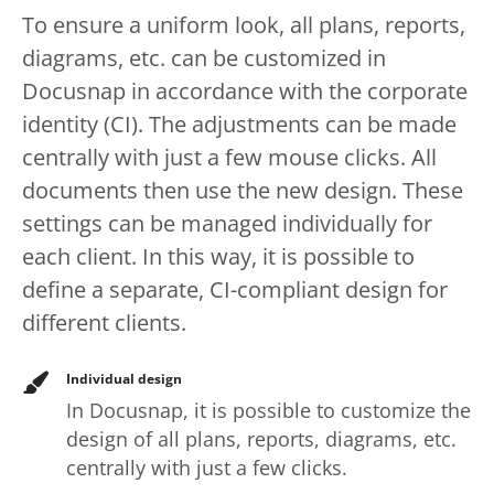
To ensure a uniform look, all plans, reports,
diagrams, etc. can be customized in
Docusnap in accordance with the corporate
identity (CI). The adjustments can be made
centrally with just a few mouse clicks. All
documents then use the new design. These
settings can be managed individually for
each client. In this way, it is possible to
define a separate, CI-compliant design for
different clients.
Individual design
In Docusnap, it is possible to customize the
design of all plans, reports, diagrams, etc.
centrally with just a few clicks.