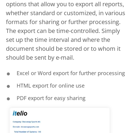
options that allow you to export all reports,
whether standard or customized, in various
formats for sharing or further processing.
The export can be time-controlled. Simply
set up the time interval and where the
document should be stored or to whom it
should be sent by e-mail.
Excel or Word export for further processing
HTML export for online use
PDF export for easy sharing