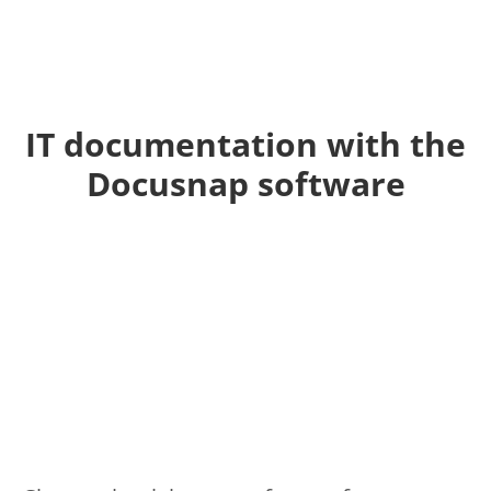
IT documentation with the
Docusnap software