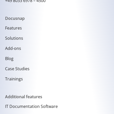
+49 8033 6978 – 4500
Docusnap
Features
Solutions
Add-ons
Blog
Case Studies
Trainings
Additional features
IT Documentation Software