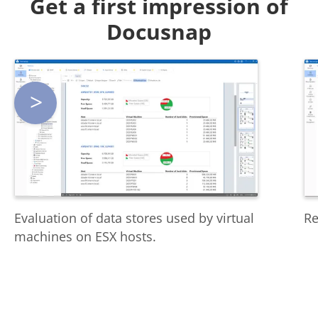
Get a first impression of
Docusnap
>
Evaluation of data stores used by virtual
Re
machines on ESX hosts.