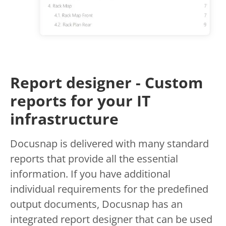
Report designer - Custom
reports for your IT
infrastructure
Docusnap is delivered with many standard
reports that provide all the essential
information. If you have additional
individual requirements for the predefined
output documents, Docusnap has an
integrated report designer that can be used