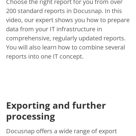
Choose the right report for you from over
200 standard reports in Docusnap. In this
video, our expert shows you how to prepare
data from your IT infrastructure in
comprehensive, regularly updated reports.
You will also learn how to combine several
reports into one IT concept.
Exporting and further
processing
Docusnap offers a wide range of export