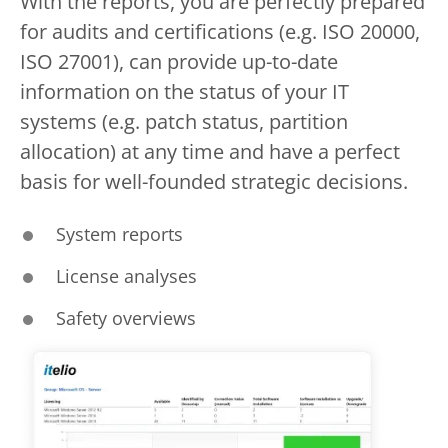
With the reports, you are perfectly prepared
for audits and certifications (e.g. ISO 20000,
ISO 27001), can provide up-to-date
information on the status of your IT
systems (e.g. patch status, partition
allocation) at any time and have a perfect
basis for well-founded strategic decisions.
System reports
License analyses
Safety overviews