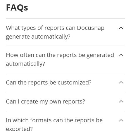
FAQs
What types of reports can Docusnap
generate automatically?
Docusnap automatically creates over 200
How often can the reports be generated
reports. These include, for example, inventory
automatically?
reports, license reports, compliance reports,
security analyses and network overviews.
The frequency of report generation is
Can the reports be customized?
configurable and should be regular, e.g. daily,
weekly or monthly.
Yes, Docusnap allows customization and
Can I create my own reports?
personalization of reports to meet specific
requirements and company standards.
Yes, you can configure your own reports in
In which formats can the reports be
Docusnap, which are then created and updated
exported?
automatically and regularly.