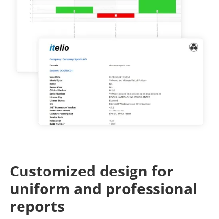
Customized design for
uniform and professional
reports