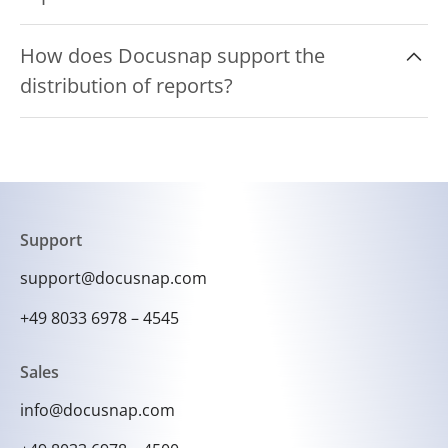
The reports can be exported in various formats
How does Docusnap support the
such as PDF, Excel, Word and HTML.
distribution of reports?
Docusnap can automatically distribute reports
via email or save them to a central network
folder to facilitate access for authorized
persons.
Support
support@docusnap.com
+49 8033 6978 – 4545
Sales
info@docusnap.com