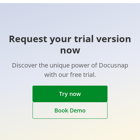
Request your trial version
now
Discover the unique power of Docusnap
with our free trial.
Try now
Book Demo