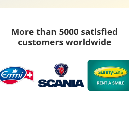
More than 5000 satisfied
customers worldwide