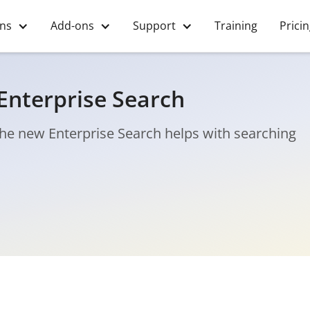
ons
Add-ons
Support
Training
Prici
Enterprise Search
 The new Enterprise Search helps with searching