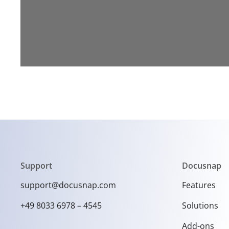
Support
Docusnap
support@docusnap.com
Features
+49 8033 6978 – 4545
Solutions
Add-ons