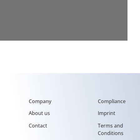
Company
Compliance
About us
Imprint
Contact
Terms and
Conditions