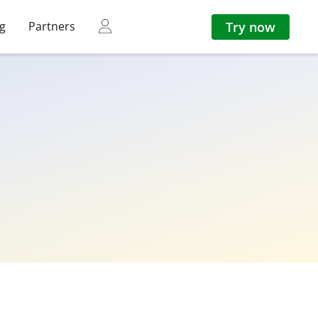
Try now
ng
Partners