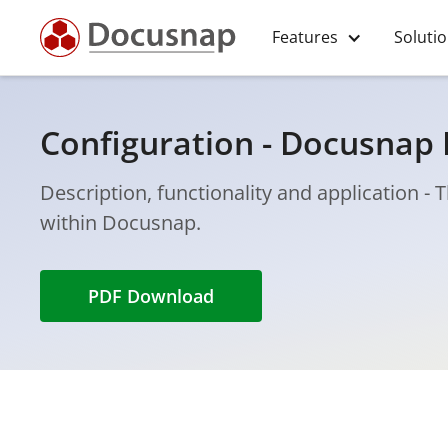
Features
Soluti
Configuration - Docusnap 
Description, functionality and application -
within Docusnap.
PDF Download