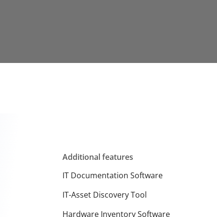
Additional features
IT Documentation Software
IT-Asset Discovery Tool
Hardware Inventory Software