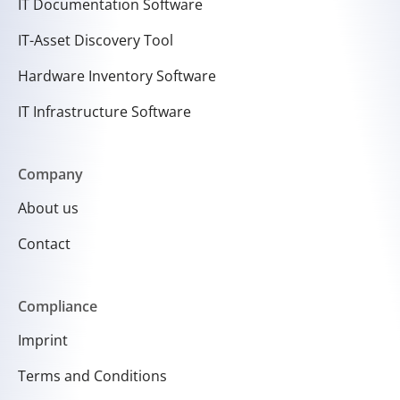
IT Documentation Software
IT-Asset Discovery Tool
Hardware Inventory Software
IT Infrastructure Software
Company
About us
Contact
Compliance
Imprint
Terms and Conditions