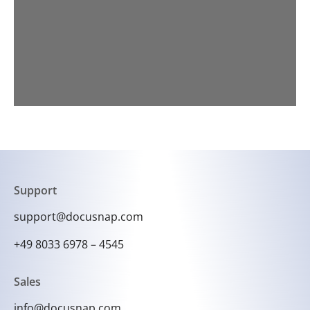
Support
support@docusnap.com
+49 8033 6978 – 4545
Sales
info@docusnap.com