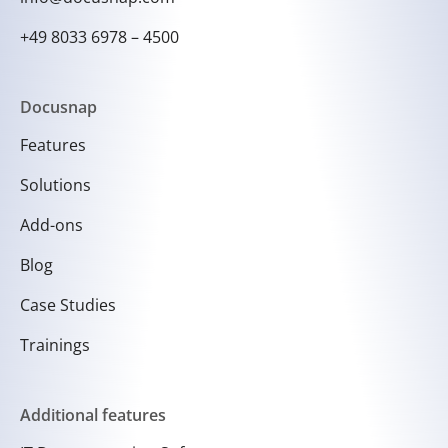
+49 8033 6978 – 4500
Docusnap
Features
Solutions
Add-ons
Blog
Case Studies
Trainings
Additional features