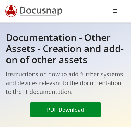
Documentation - Other
Assets - Creation and add-
on of other assets
Instructions on how to add further systems
and devices relevant to the documentation
to the IT documentation.
PDF Download