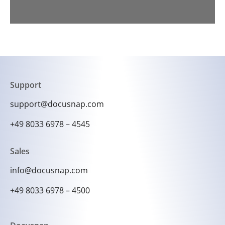
Support
support@docusnap.com
+49 8033 6978 – 4545
Sales
info@docusnap.com
+49 8033 6978 – 4500