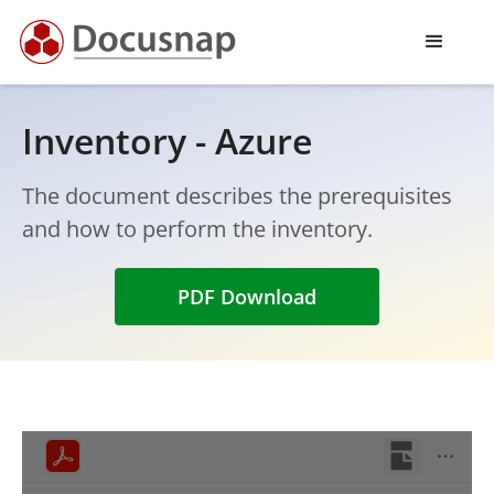
Inventory - Azure
The document describes the prerequisites
and how to perform the inventory.
PDF Download