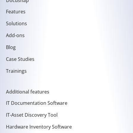
Docusnap
Features
Solutions
Add-ons
Blog
Case Studies
Trainings
Additional features
IT Documentation Software
IT-Asset Discovery Tool
Hardware Inventory Software