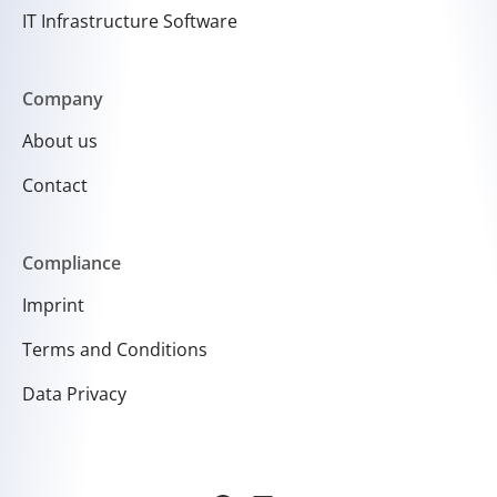
IT Infrastructure Software
Company
About us
Contact
Compliance
Imprint
Terms and Conditions
Data Privacy