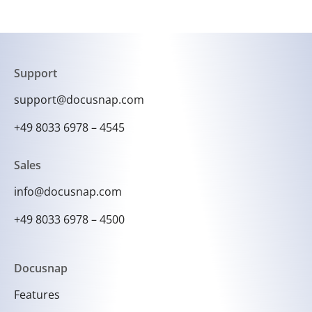
Support
support@docusnap.com
+49 8033 6978 – 4545
Sales
info@docusnap.com
+49 8033 6978 – 4500
Docusnap
Features