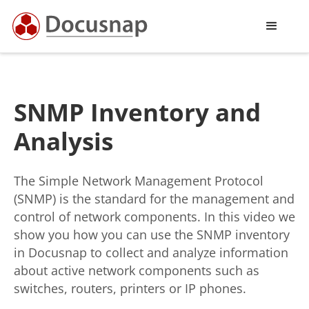
SNMP Inventory and
Analysis
The Simple Network Management Protocol
(SNMP) is the standard for the management and
control of network components. In this video we
show you how you can use the SNMP inventory
in Docusnap to collect and analyze information
about active network components such as
switches, routers, printers or IP phones.