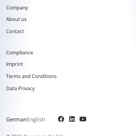
Company
About us
Contact
Compliance
Imprint
Terms and Conditions
Data Privacy
German
English