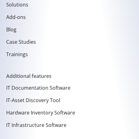
Solutions
Add-ons
Blog
Case Studies
Trainings
Additional features
IT Documentation Software
IT-Asset Discovery Tool
Hardware Inventory Software
IT Infrastructure Software